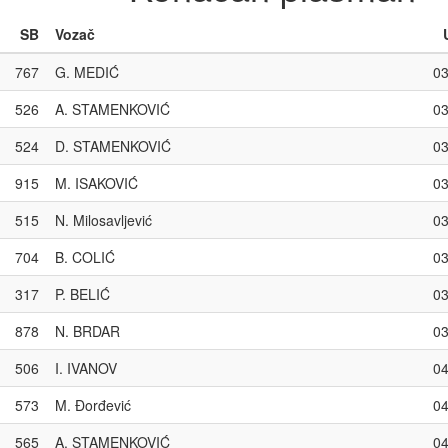
SB
Vozač
767
G. MEDIĆ
03
526
A. STAMENKOVIĆ
03
524
D. STAMENKOVIĆ
03
915
M. ISAKOVIĆ
03
515
N. Milosavljević
03
704
B. COLIĆ
03
317
P. BELIĆ
03
878
N. BRDAR
03
506
I. IVANOV
04
573
M. Đorđević
04
565
A. STAMENKOVIĆ
04