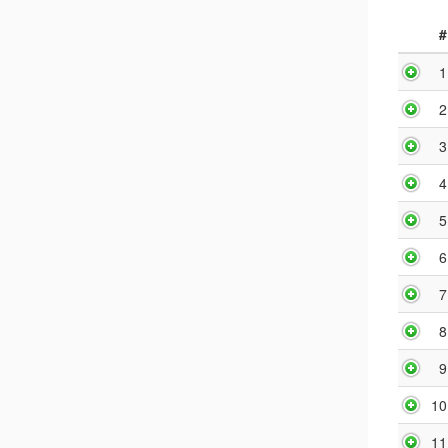
#
1
2
3
4
5
6
7
8
9
10
11