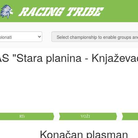
S "Stara planina - Knjaževa
RTr
VOŽ1
Konačan plasman