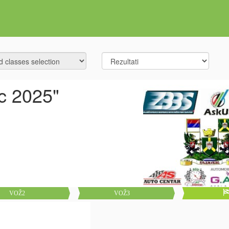
c 2025"
VOŽ2
VOŽ3