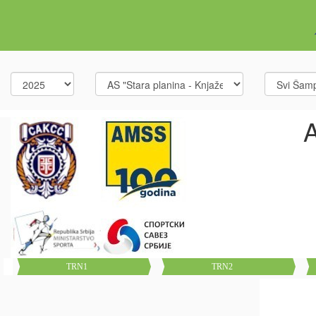
A
TRN1
TRN2